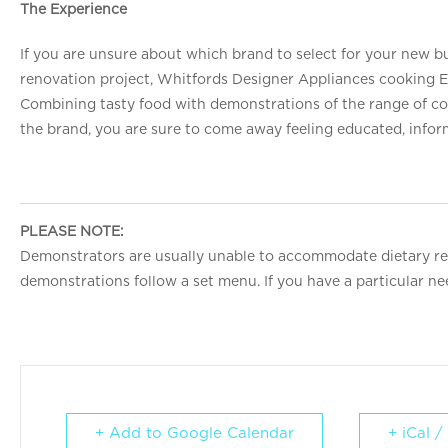
The Experience
If you are unsure about which brand to select for your new bu
renovation project, Whitfords Designer Appliances cooking E
Combining tasty food with demonstrations of the range of co
the brand, you are sure to come away feeling educated, infor
PLEASE NOTE:
Demonstrators are usually unable to accommodate dietary r
demonstrations follow a set menu. If you have a particular nee
+ Add to Google Calendar
+ iCal 