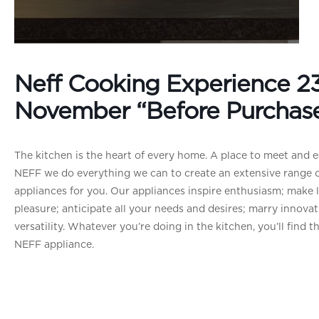
Neff Cooking Experience 2
November “Before Purchas
The kitchen is the heart of every home. A place to meet and ea
NEFF we do everything we can to create an extensive range o
appliances for you. Our appliances inspire enthusiasm; make li
pleasure; anticipate all your needs and desires; marry innovat
versatility. Whatever you’re doing in the kitchen, you’ll find t
NEFF appliance.