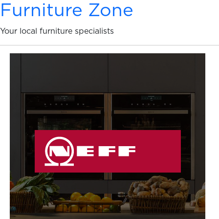
Furniture Zone
Your local furniture specialists