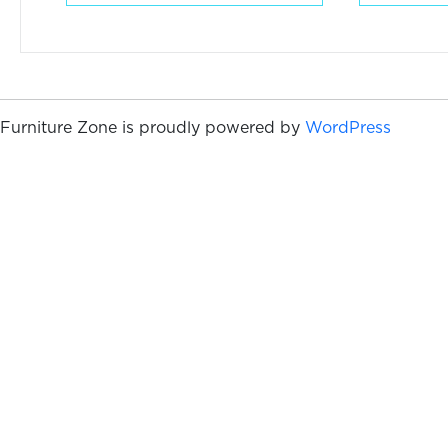
Furniture Zone is proudly powered by
WordPress