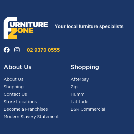
Your local furniture specialists
02 9370 0555
About Us
Shopping
About Us
Afterpay
Shopping
Zip
Contact Us
Humm
Store Locations
Latitude
Become a Franchisee
BSR Commercial
Modern Slavery Statement