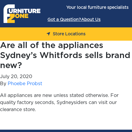
Skip to content
Your local furniture specialists
Got a Question?
About Us
Store Locations
Are all of the appliances
Sydney’s Whitfords sells brand
new?
July 20, 2020
By
Phoebe Probst
All appliances are new unless stated otherwise. For
quality factory seconds, Sydneysiders can visit our
clearance store.