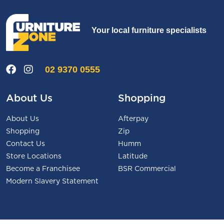
Your local furniture specialists
02 9370 0555
About Us
Shopping
About Us
Afterpay
Shopping
Zip
Contact Us
Humm
Store Locations
Latitude
Become a Franchisee
BSR Commercial
Modern Slavery Statement