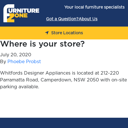
Skip to content
Your local furniture specialists
Got a Question?
About Us
Store Locations
Where is your store?
July 20, 2020
By
Phoebe Probst
Whitfords Designer Appliances is located at 212-220
Parramatta Road, Camperdown, NSW 2050 with on-site
parking available.